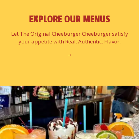
EXPLORE OUR MENUS
Let The Original Cheeburger Cheeburger satisfy
your appetite with Real. Authentic. Flavor.
→