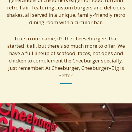
generations of customers eager for food, fun and
retro flair. Featuring custom burgers and delicious
shakes, all served in a unique, family-friendly retro
dining room with a circular bar.
True to our name, it’s the cheeseburgers that
started it all, but there’s so much more to offer. We
have a full lineup of seafood, tacos, hot dogs and
chicken to complement the Cheeburger specialty.
Just remember: At Cheeburger, Cheeburger–Big is
Better.