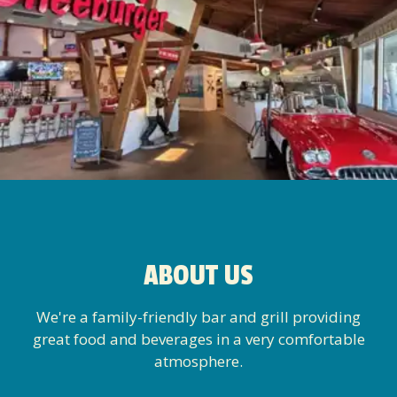
ABOUT US
We're a family-friendly bar and grill providing
great food and beverages in a very comfortable
atmosphere.
→