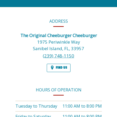
CONTACT
ADDRESS
INFORMATION
The Original Cheeburger Cheeburger
1975 Periwinkle Way
Sanibel Island,
FL,
33957
(239) 748-1150
FIND US
HOURS OF OPERATION
Tuesday to Thursday
11:00 AM
to
8:00 PM
Friday to Saturday
11:00 AM
to
8:00 PM