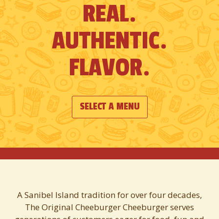
REAL.
see
all
AUTHENTIC.
of
the
FLAVOR.
slides.
SELECT A MENU
A Sanibel Island tradition for over four decades,
The Original Cheeburger Cheeburger serves