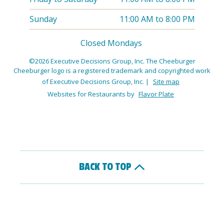
Sunday
11:00 AM
to
8:00 PM
Closed Mondays
©2026 Executive Decisions Group, Inc. The Cheeburger
Cheeburger logo is a registered trademark and copyrighted work
of Executive Decisions Group, Inc.
|
Site map
Websites for Restaurants by
Flavor Plate
BACK TO TOP