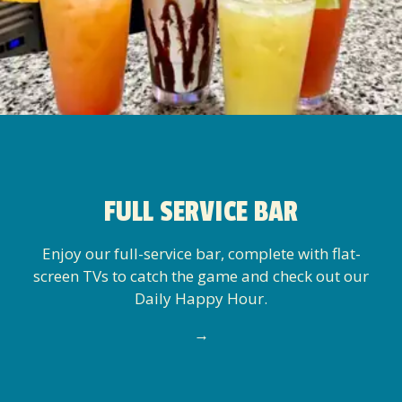
FULL SERVICE BAR
Enjoy our full-service bar, complete with flat-
screen TVs to catch the game and check out our
Daily Happy Hour.
→