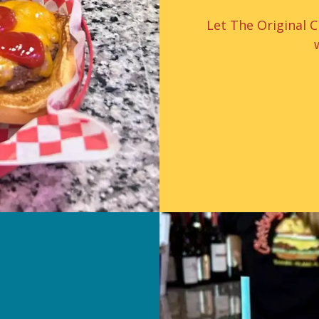
Let The Original 