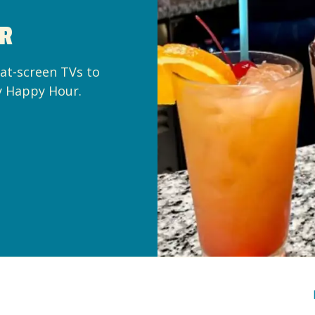
AR
lat-screen TVs to
y Happy Hour.