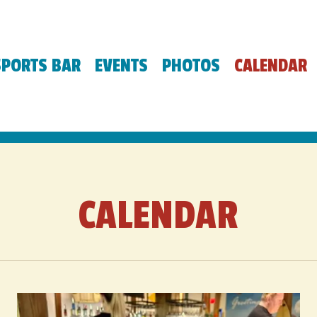
SPORTS BAR
EVENTS
PHOTOS
CALENDAR
CALENDAR