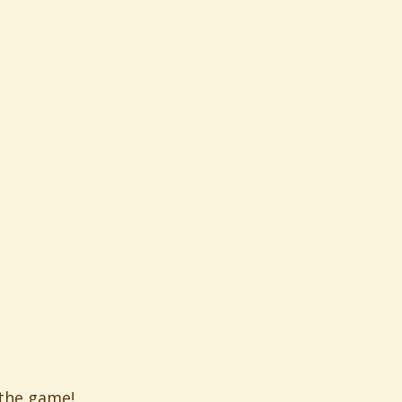
 the game!