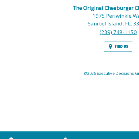
The Original Cheeburger 
1975 Periwinkle W
Sanibel Island,
FL,
3
(239) 748-1150
FIND US
©2026 Executive Decisions Gr