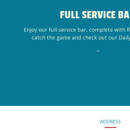
FULL SERVICE B
Enjoy our full-service bar, complete with f
catch the game and check out our Dail
→
CONTACT
ADDRESS
INFORMATION