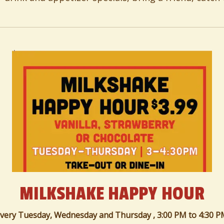
MILKSHAKE HAPPY HOUR
very Tuesday, Wednesday and Thursday ,
3:00 PM
to
4:30 