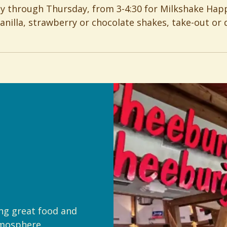
ay through Thursday, from 3-4:30 for Milkshake Hap
vanilla, strawberry or chocolate shakes, take-out or d
ing great food and
tmosphere.