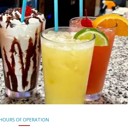
HOURS OF OPERATION