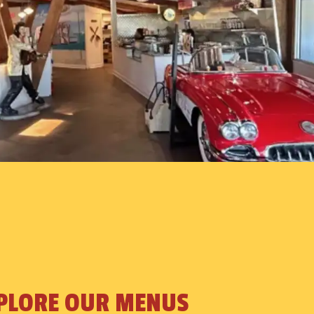
PLORE OUR MENUS