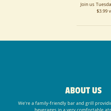
Join us Tuesd
$3.99 
ABOUT US
We're a family-friendly bar and grill provid
beverages in a very comfortable a