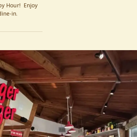
py Hour! Enjoy
ine-in.