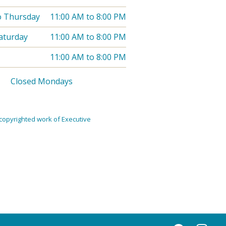
o Thursday
11:00 AM
to
8:00 PM
Saturday
11:00 AM
to
8:00 PM
11:00 AM
to
8:00 PM
Closed Mondays
copyrighted work of Executive