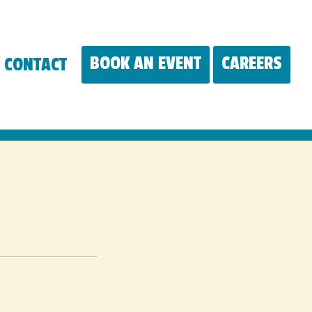
BOOK AN EVENT
CAREERS
CONTACT
(OP
IN
A
NE
WIN