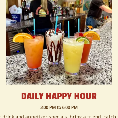
DAILY HAPPY HOUR
3:00 PM
to
6:00 PM
or drink and appetizer specials, bring a friend, catch