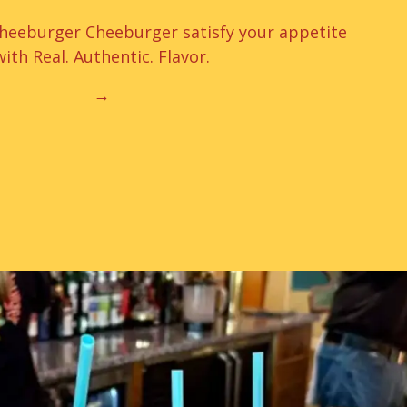
Cheeburger Cheeburger satisfy your appetite
with Real. Authentic. Flavor.
→