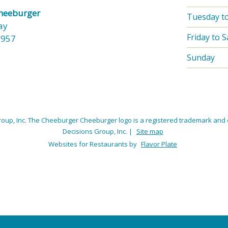
Cheeburger
Tuesday t
ay
Friday to 
3957
Sunday
oup, Inc. The Cheeburger Cheeburger logo is a registered trademark and 
Decisions Group, Inc.
|
Site map
Websites for Restaurants by
Flavor Plate