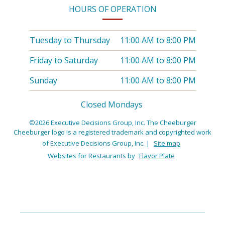
HOURS OF OPERATION
Tuesday to Thursday
11:00 AM
to
8:00 PM
Friday to Saturday
11:00 AM
to
8:00 PM
Sunday
11:00 AM
to
8:00 PM
Closed Mondays
©2026 Executive Decisions Group, Inc. The Cheeburger
Cheeburger logo is a registered trademark and copyrighted work
of Executive Decisions Group, Inc.
|
Site map
Websites for Restaurants by
Flavor Plate