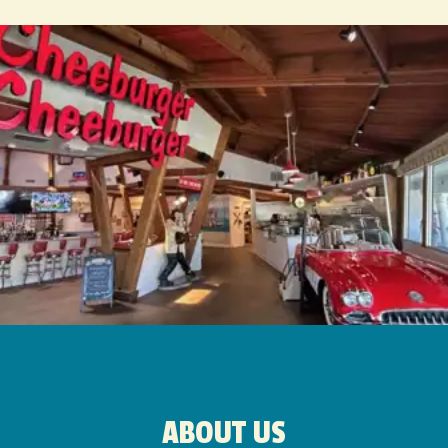
ABOUT US