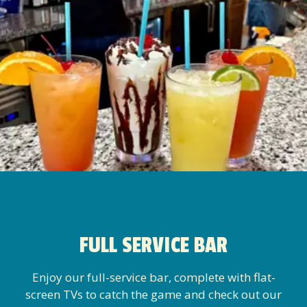
FULL SERVICE BAR
Enjoy our full-service bar, complete with flat-
screen TVs to catch the game and check out our