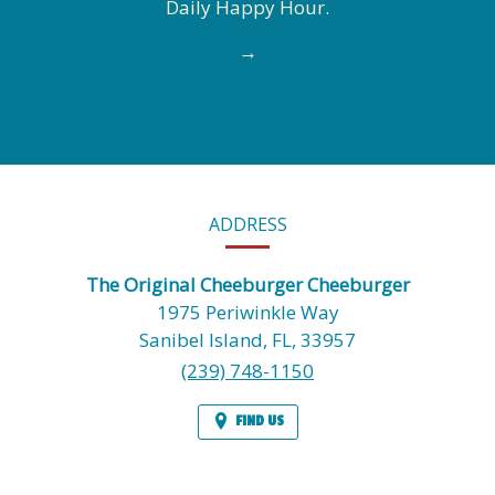
Daily Happy Hour.
→
CONTACT
ADDRESS
INFORMATION
The Original Cheeburger Cheeburger
1975 Periwinkle Way
Sanibel Island,
FL,
33957
(239) 748-1150
FIND US