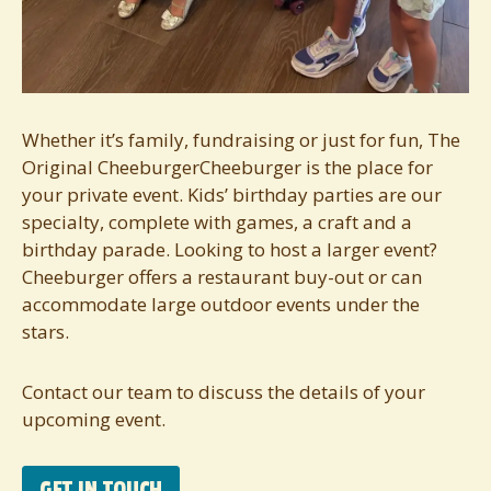
Whether it’s family, fundraising or just for fun, The
Original CheeburgerCheeburger is the place for
your private event. Kids’ birthday parties are our
specialty, complete with games, a craft and a
birthday parade. Looking to host a larger event?
Cheeburger offers a restaurant buy-out or can
accommodate large outdoor events under the
stars.
Contact our team to discuss the details of your
upcoming event.
GET IN TOUCH