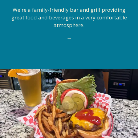
We're a family-friendly bar and grill providing
great food and beverages in a very comfortable
atmosphere.
→