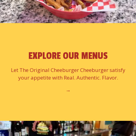
EXPLORE OUR MENUS
Let The Original Cheeburger Cheeburger satisfy
your appetite with Real. Authentic. Flavor.
→