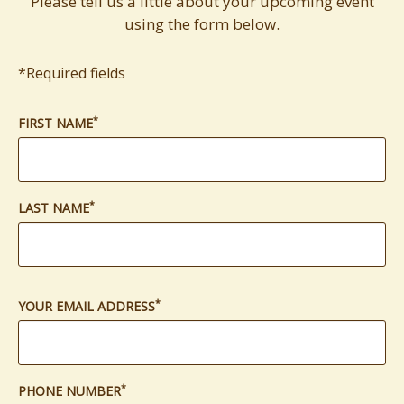
Please tell us a little about your upcoming event
using the form below.
*Required fields
*
(required)
FIRST NAME
*
(required)
LAST NAME
*
(required)
YOUR EMAIL ADDRESS
*
(required)
PHONE NUMBER