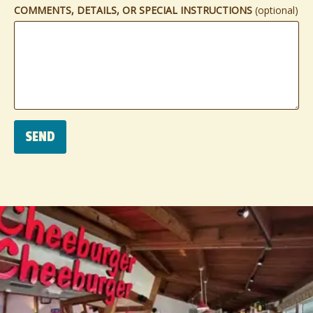
COMMENTS, DETAILS, OR SPECIAL INSTRUCTIONS
(optional)