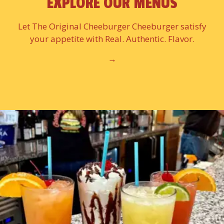
EXPLORE OUR MENUS
Let The Original Cheeburger Cheeburger satisfy
your appetite with Real. Authentic. Flavor.
→