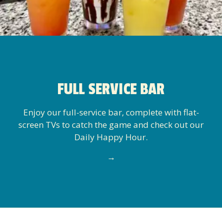
FULL SERVICE BAR
Enjoy our full-service bar, complete with flat-
screen TVs to catch the game and check out our
Daily Happy Hour.
→