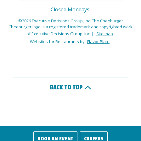
Closed Mondays
©2026 Executive Decisions Group, Inc. The Cheeburger
Cheeburger logo is a registered trademark and copyrighted work
of Executive Decisions Group, Inc.
|
Site map
Websites for Restaurants by
Flavor Plate
BACK TO TOP
BOOK AN EVENT
CAREERS