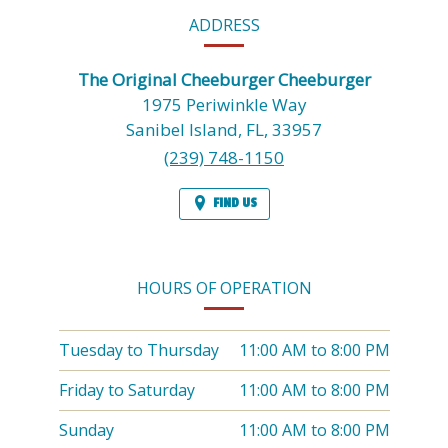
CONTACT
ADDRESS
INFORMATION
The Original Cheeburger Cheeburger
1975 Periwinkle Way
Sanibel Island,
FL,
33957
(239) 748-1150
FIND US
HOURS OF OPERATION
Tuesday to Thursday
11:00 AM
to
8:00 PM
Friday to Saturday
11:00 AM
to
8:00 PM
Sunday
11:00 AM
to
8:00 PM