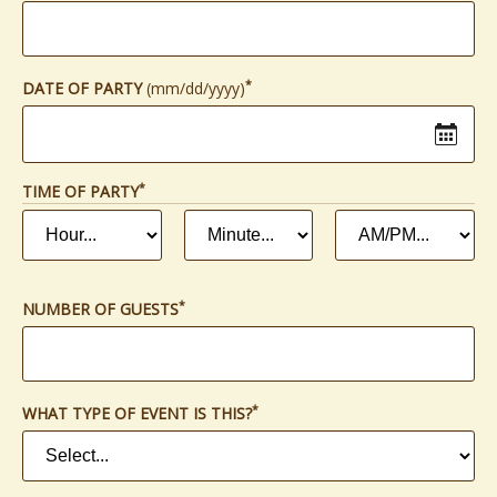
*
(required)
DATE OF PARTY
(mm/dd/yyyy)
*
(REQUIRED)
TIME OF PARTY
HOUR
MINUTE
AM
*
*
(required)
(required)
OR
PM
*
(required)
*
(required)
NUMBER OF GUESTS
*
(required)
WHAT TYPE OF EVENT IS THIS?