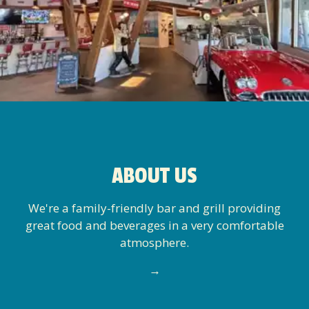
ABOUT US
We're a family-friendly bar and grill providing
great food and beverages in a very comfortable
atmosphere.
→