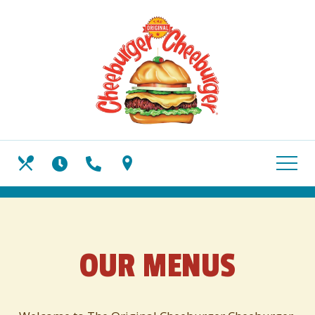
Skip
View
to
site
main
map
content
HOURS
CALL US
OUR MENUS
FIND US
OUR MENUS