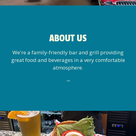
ABOUT US
We're a family-friendly bar and grill providing
great food and beverages in a very comfortable
atmosphere.
→