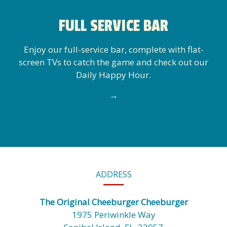
FULL SERVICE BAR
Enjoy our full-service bar, complete with flat-
screen TVs to catch the game and check out our
Daily Happy Hour.
→
CONTACT
ADDRESS
INFORMATION
The Original Cheeburger Cheeburger
1975 Periwinkle Way