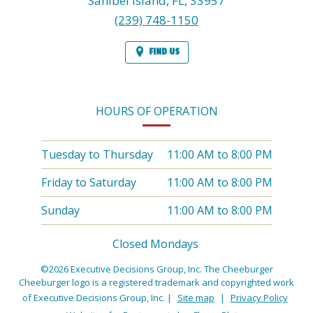
Sanibel Island,
FL,
33957
(239) 748-1150
FIND US
HOURS OF OPERATION
Tuesday to Thursday
11:00 AM
to
8:00 PM
Friday to Saturday
11:00 AM
to
8:00 PM
Sunday
11:00 AM
to
8:00 PM
Closed Mondays
©2026 Executive Decisions Group, Inc. The Cheeburger
Cheeburger logo is a registered trademark and copyrighted work
of Executive Decisions Group, Inc.
|
Site map
|
Privacy Policy