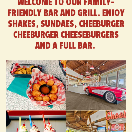
WELCOME TO OUR FAMILY-
FRIENDLY BAR AND GRILL. ENJOY
SHAKES, SUNDAES, CHEEBURGER
CHEEBURGER CHEESEBURGERS
AND A FULL BAR.
Selecting
a
photo
below
will
display
its
larger
view
in