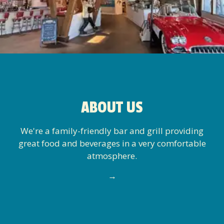
ABOUT US
We're a family-friendly bar and grill providing
great food and beverages in a very comfortable
atmosphere.
→