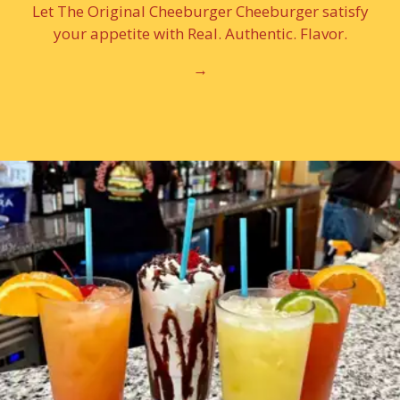
Let The Original Cheeburger Cheeburger satisfy
your appetite with Real. Authentic. Flavor.
→