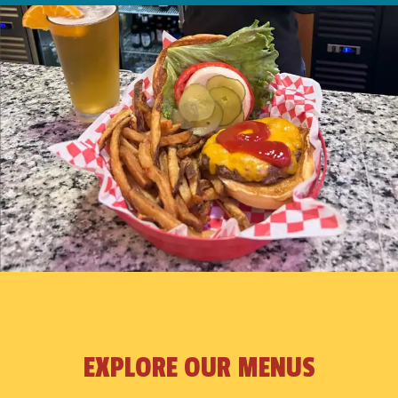
EXPLORE OUR MENUS