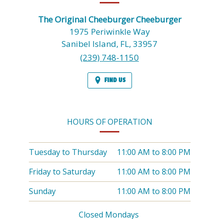
INFORMATION
The Original Cheeburger Cheeburger
1975 Periwinkle Way
Sanibel Island,
FL,
33957
(239) 748-1150
FIND US
HOURS OF OPERATION
Tuesday to Thursday
11:00 AM
to
8:00 PM
Friday to Saturday
11:00 AM
to
8:00 PM
Sunday
11:00 AM
to
8:00 PM
Closed Mondays