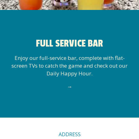
FULL SERVICE BAR
Enjoy our full-service bar, complete with flat-
screen TVs to catch the game and check out our
Daily Happy Hour.
→
CONTACT
ADDRESS