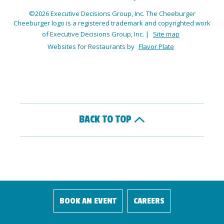
©2026 Executive Decisions Group, Inc. The Cheeburger
Cheeburger logo is a registered trademark and copyrighted work
of Executive Decisions Group, Inc.
|
Site map
Websites for Restaurants by
Flavor Plate
BACK TO TOP
BOOK AN EVENT
CAREERS
(OPENS IN A NEW