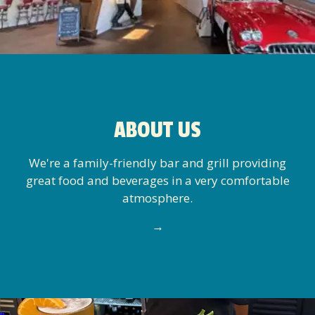
ABOUT US
We're a family-friendly bar and grill providing
great food and beverages in a very comfortable
atmosphere.
→