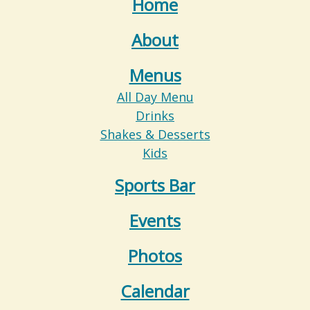
Home
About
Menus
All Day Menu
Drinks
Shakes & Desserts
Kids
Sports Bar
Events
Photos
Calendar