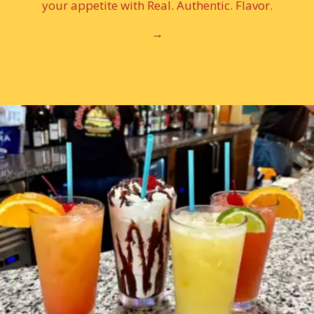
your appetite with Real. Authentic. Flavor.
→