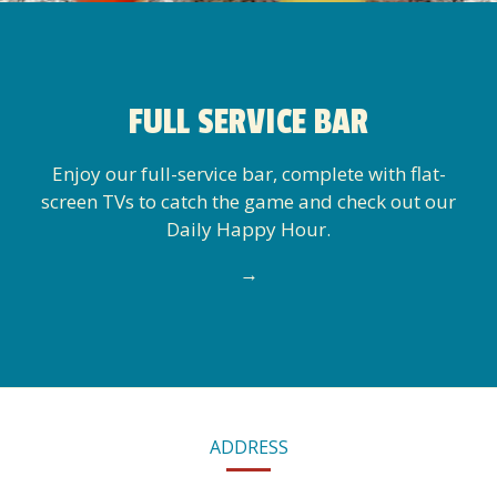
FULL SERVICE BAR
Enjoy our full-service bar, complete with flat-
screen TVs to catch the game and check out our
Daily Happy Hour.
→
CONTACT
ADDRESS
INFORMATION