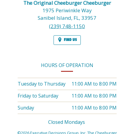
The Original Cheeburger Cheeburger
1975 Periwinkle Way
Sanibel Island,
FL,
33957
(239) 748-1150
FIND US
HOURS OF OPERATION
Tuesday to Thursday
11:00 AM
to
8:00 PM
Friday to Saturday
11:00 AM
to
8:00 PM
Sunday
11:00 AM
to
8:00 PM
Closed Mondays
©2026 Executive Decisions Group, Inc. The Cheeburger