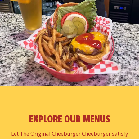
EXPLORE OUR MENUS
Let The Original Cheeburger Cheeburger satisfy