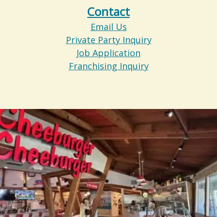
Contact
Email Us
Private Party Inquiry
Job Application
Franchising Inquiry